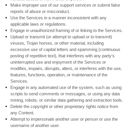
Make improper use of our support services or submit false
reports of abuse or misconduct.
Use the Services in a manner inconsistent with any
applicable laws or regulations.
Engage in unauthorized framing of or linking to the Services.
Upload or transmit (or attempt to upload or to transmit)
viruses, Trojan horses, or other material, including
excessive use of capital letters and spamming (continuous
posting of repetitive text), that interferes with any party’s
uninterrupted use and enjoyment of the Services or
modifies, impairs, disrupts, alters, or interferes with the use,
features, functions, operation, or maintenance of the
Services.
Engage in any automated use of the system, such as using
scripts to send comments or messages, or using any data
mining, robots, or similar data gathering and extraction tools.
Delete the copyright or other proprietary rights notice from
any Content.
Attempt to impersonate another user or person or use the
username of another user.