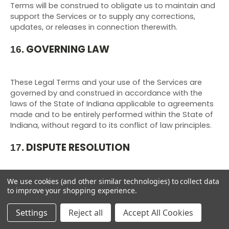
Terms will be construed to obligate us to maintain and
support the Services or to supply any corrections,
updates, or releases in connection therewith.
GOVERNING LAW
16.
These Legal Terms and your use of the Services are
governed by and construed in accordance with the
laws of the State of Indiana applicable to agreements
made and to be entirely performed within
the State of
Indiana
,
without regard to its conflict of law principles.
DISPUTE RESOLUTION
17.
We use cookies (and other similar technologies) to collect data
to improve your shopping experience.
Informal Negotiations
Settings
Reject all
Accept All Cookies
To expedite resolution and control the cost of any
dispute, controversy, or claim related to these Legal