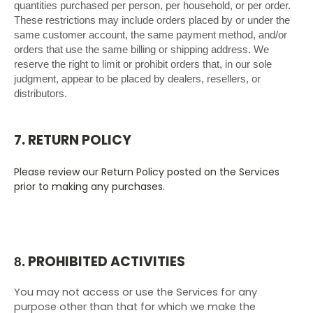
quantities purchased per person, per household, or per order.
These restrictions may include orders placed by or under the
same customer account, the same payment method, and/or
orders that use the same billing or shipping address. We
reserve the right to limit or prohibit orders that, in our sole
judgment, appear to be placed by dealers, resellers, or
distributors.
7. RETURN POLICY
Please review our Return Policy posted on the Services
prior to making any purchases.
PROHIBITED ACTIVITIES
8.
You may not access or use the Services for any
purpose other than that for which we make the