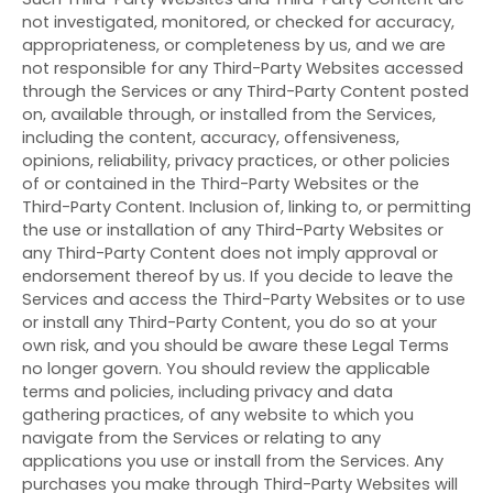
not investigated, monitored, or checked for accuracy,
appropriateness, or completeness by us, and we are
not responsible for any Third-Party Websites accessed
through the Services or any
Third-Party
Content posted
on, available through, or installed from the Services,
including the content, accuracy, offensiveness,
opinions, reliability, privacy practices, or other policies
of or contained in the
Third-Party
Websites or the
Third-Party
Content. Inclusion of, linking to, or permitting
the use or installation of any
Third-Party
Websites or
any
Third-Party
Content does not imply approval or
endorsement thereof by us. If you decide to leave the
Services and access the
Third-Party
Websites or to use
or install any
Third-Party
Content, you do so at your
own risk, and you should be aware these Legal Terms
no longer govern. You should review the applicable
terms and policies, including privacy and data
gathering practices, of any website to which you
navigate from the Services or relating to any
applications you use or install from the Services. Any
purchases you make through
Third-Party
Websites will