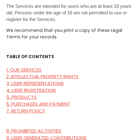
The Services are intended for users who are at least 18 years
old. Persons under the age of 18 are not permitted to use or
register for the Services.
We recommend that you print a copy of these Legal
Terms for your records.
TABLE OF CONTENTS
1. OUR SERVICES
2. INTELLECTUAL PROPERTY RIGHTS
3. USER REPRESENTATIONS
4. USER REGISTRATION
5. PRODUCTS
6. PURCHASES AND PAYMENT
7. RETURN POLICY
8. PROHIBITED ACTIVITIES
9. USER GENERATED CONTRIBUTIONS