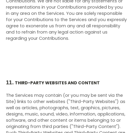
Contributions. We are not liable for any statements or
representations in your Contributions provided by you
in any area on the Services. You are solely responsible
for your Contributions to the Services and you expressly
agree to exonerate us from any and all responsibility
and to refrain from any legal action against us
regarding your Contributions.
11.
THIRD-PARTY WEBSITES AND CONTENT
The Services may contain (or you may be sent via the
Site) links to other websites ("Third-Party Websites") as
well as articles, photographs, text, graphics, pictures,
designs, music, sound, video, information, applications,
software, and other content or items belonging to or
originating from third parties ("Third-Party Content").
Such
Third-Party
Websites and
Third-Party
Content are