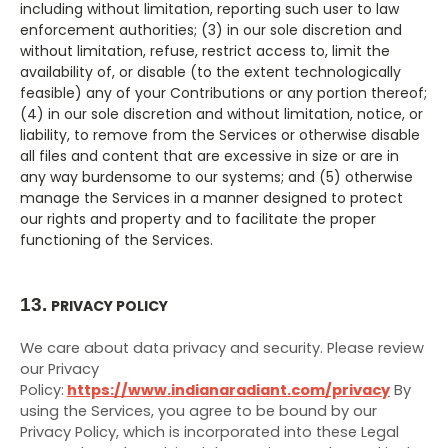
including without limitation, reporting such user to law
enforcement authorities; (3) in our sole discretion and
without limitation, refuse, restrict access to, limit the
availability of, or disable (to the extent technologically
feasible) any of your Contributions or any portion thereof;
(4) in our sole discretion and without limitation, notice, or
liability, to remove from the Services or otherwise disable
all files and content that are excessive in size or are in
any way burdensome to our systems; and (5) otherwise
manage the Services in a manner designed to protect
our rights and property and to facilitate the proper
functioning of the Services.
13.
PRIVACY POLICY
We care about data privacy and security. Please review
our Privacy
Policy:
https://www.indianaradiant.com/privacy
By
using the Services, you agree to be bound by our
Privacy Policy, which is incorporated into these Legal