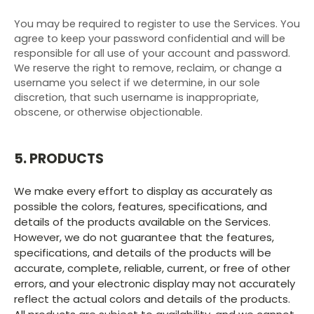
You may be required to register to use the Services. You
agree to keep your password confidential and will be
responsible for all use of your account and password.
We reserve the right to remove, reclaim, or change a
username you select if we determine, in our sole
discretion, that such username is inappropriate,
obscene, or otherwise objectionable.
5. PRODUCTS
We make every effort to display as accurately as
possible the colors, features, specifications, and
details of the products available on the Services.
However, we do not guarantee that the features,
specifications, and details of the products will be
accurate, complete, reliable, current, or free of other
errors, and your electronic display may not accurately
reflect the actual colors and details of the products.