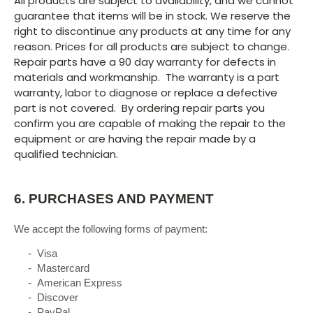
All products are subject to availability, and we cannot
guarantee that items will be in stock. We reserve the
right to discontinue any products at any time for any
reason. Prices for all products are subject to change.
Repair parts have a 90 day warranty for defects in
materials and workmanship. The warranty is a part
warranty, labor to diagnose or replace a defective
part is not covered. By ordering repair parts you
confirm you are capable of making the repair to the
equipment or are having the repair made by a
qualified technician.
6.
PURCHASES AND PAYMENT
We accept the following forms of payment:
- Visa
- Mastercard
- American Express
- Discover
- PayPal