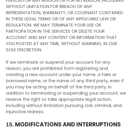
PERSON FOR ANY REASON OR FOR NO REASON, INCLUDING
WITHOUT LIMITATION FOR BREACH OF ANY
REPRESENTATION, WARRANTY, OR COVENANT CONTAINED
IN THESE LEGAL TERMS OR OF ANY APPLICABLE LAW OR
REGULATION. WE MAY TERMINATE YOUR USE OR
PARTICIPATION IN THE SERVICES OR DELETE YOUR
ACCOUNT AND ANY CONTENT OR INFORMATION THAT
YOU POSTED AT ANY TIME, WITHOUT WARNING, IN OUR
SOLE DISCRETION.
If we terminate or suspend your account for any
reason, you are prohibited from registering and
creating a new account under your name, a fake or
borrowed name, or the name of any third party, even if
you may be acting on behalf of the third party. In
addition to terminating or suspending your account, we
reserve the right to take appropriate legal action,
including without limitation pursuing civil, criminal, and
injunctive redress.
MODIFICATIONS AND INTERRUPTIONS
15.