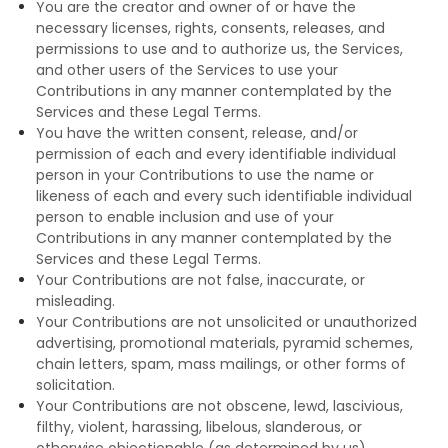
You are the creator and owner of or have the
necessary licenses, rights, consents, releases, and
permissions to use and to authorize us, the Services,
and other users of the Services to use your
Contributions in any manner contemplated by the
Services and these Legal Terms.
You have the written consent, release, and/or
permission of each and every identifiable individual
person in your Contributions to use the name or
likeness of each and every such identifiable individual
person to enable inclusion and use of your
Contributions in any manner contemplated by the
Services and these Legal Terms.
Your Contributions are not false, inaccurate, or
misleading.
Your Contributions are not unsolicited or unauthorized
advertising, promotional materials, pyramid schemes,
chain letters, spam, mass mailings, or other forms of
solicitation.
Your Contributions are not obscene, lewd, lascivious,
filthy, violent, harassing, libelous, slanderous, or
otherwise objectionable (as determined by us).