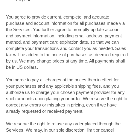
You agree to provide current, complete, and accurate
purchase and account information for all purchases made via
the Services. You further agree to promptly update account
and payment information, including email address, payment
method, and payment card expiration date, so that we can
complete your transactions and contact you as needed. Sales
tax will be added to the price of purchases as deemed required
by us. We may change prices at any time. All payments shall
in US dollars.
be
You agree to pay all charges at the prices then in effect for
your purchases and any applicable shipping fees, and you
authorize us to charge your chosen payment provider for any
such amounts upon placing your order. We reserve the right to
correct any errors or mistakes in pricing, even if we have
already requested or received payment.
We reserve the right to refuse any order placed through the
Services. We may, in our sole discretion, limit or cancel