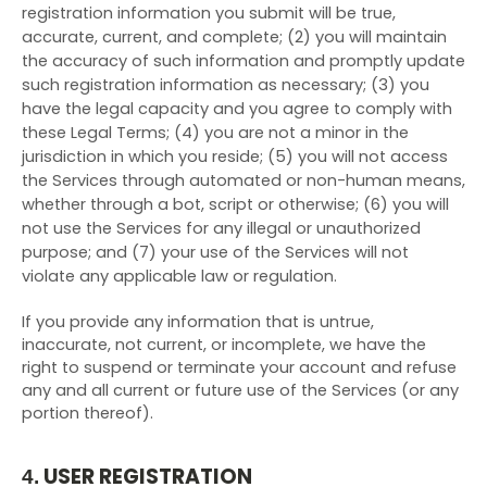
registration information you submit will be true,
accurate, current, and complete; (
2
) you will maintain
the accuracy of such information and promptly update
such registration information as necessary;
(
3
) you
have the legal capacity and you agree to comply with
these Legal Terms;
(
4
) you are not a minor in the
jurisdiction in which you reside; (
5
) you will not access
the Services through automated or non-human means,
whether through a bot, script or otherwise; (
6
) you will
not use the Services for any illegal or unauthorized
purpose; and (
7
) your use of the Services will not
violate any applicable law or regulation.
If you provide any information that is untrue,
inaccurate, not current, or incomplete, we have the
right to suspend or terminate your account and refuse
any and all current or future use of the Services (or any
portion thereof).
USER REGISTRATION
4.