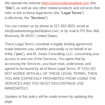
We operate the website
https://www.indianaradiant.com
(the
"
Site
"), as well as any other related products and services that
refer or link to these legal terms (the "
Legal Terms
")
(collectively, the "
Services
").
You can contact us by phone at 317-353-3823, email at
info@radiantenergydistribution.com, or by mail to PO Box 466,
Monrovia, IN 46157, United States.
These Legal Terms constitute a legally binding agreement
made between you, whether personally or on behalf of an
entity ("
you
"), and M. Jones Consulting, LLC, concerning your
access to and use of the Services. You agree that by
accessing the Services, you have read, understood, and
agreed to be bound by all of these Legal Terms. IF YOU DO
NOT AGREE WITH ALL OF THESE LEGAL TERMS, THEN
YOU ARE EXPRESSLY PROHIBITED FROM USING THE
SERVICES AND YOU MUST DISCONTINUE USE
IMMEDIATELY.
Updates to this policy will be made known by updating this
page.