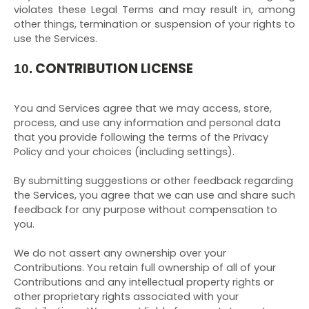
violates these Legal Terms and may result in, among
other things, termination or suspension of your rights to
use the Services.
CONTRIBUTION LICENSE
10.
You and Services agree that we may access, store,
process, and use any information and personal data
that you provide following the terms of the Privacy
Policy and your choices (including settings).
By submitting suggestions or other feedback regarding
the Services, you agree that we can use and share such
feedback for any purpose without compensation to
you.
We do not assert any ownership over your
Contributions. You retain full ownership of all of your
Contributions and any intellectual property rights or
other proprietary rights associated with your