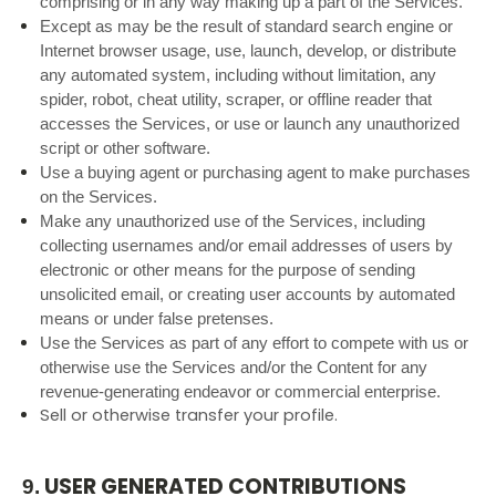
comprising or in any way making up a part of the Services.
Except as may be the result of standard search engine or
Internet browser usage, use, launch, develop, or distribute
any automated system, including without limitation, any
spider, robot, cheat utility, scraper, or offline reader that
accesses the Services, or use or launch any unauthorized
script or other software.
Use a buying agent or purchasing agent to make purchases
on the Services.
Make any unauthorized use of the Services, including
collecting usernames and/or email addresses of users by
electronic or other means for the purpose of sending
unsolicited email, or creating user accounts by automated
means or under false pretenses.
Use the Services as part of any effort to compete with us or
otherwise use the Services and/or the Content for any
revenue-generating endeavor or commercial enterprise.
Sell or otherwise transfer your profile.
USER GENERATED CONTRIBUTIONS
9.