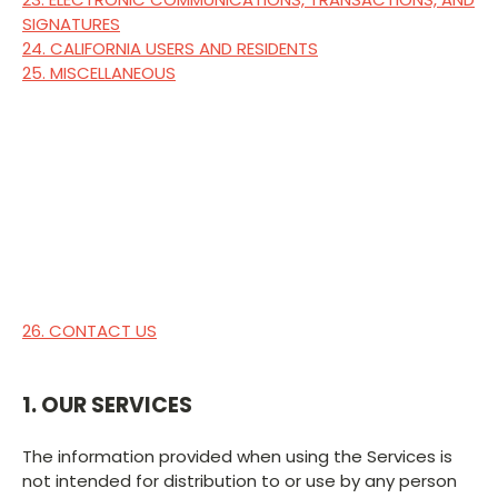
SIGNATURES
24. CALIFORNIA USERS AND RESIDENTS
25. MISCELLANEOUS
26. CONTACT US
1. OUR SERVICES
The information provided when using the Services is
not intended for distribution to or use by any person