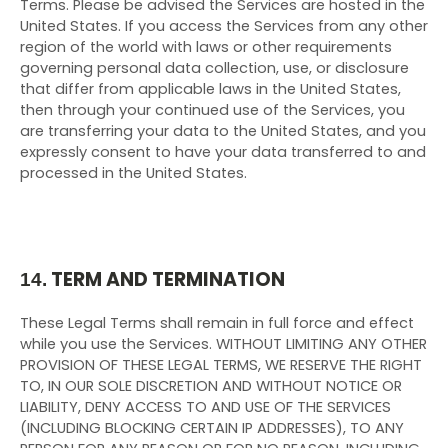
Terms. Please be advised the Services are hosted in the
United States. If you access the Services from any other
region of the world with laws or other requirements
governing personal data collection, use, or disclosure
that differ from applicable laws in
the United States
,
then through your continued use of the Services, you
are transferring your data to
the United States
, and you
expressly consent to have your data transferred to and
processed in
the United States
.
TERM AND TERMINATION
14.
These Legal Terms shall remain in full force and effect
while you use the Services. WITHOUT LIMITING ANY OTHER
PROVISION OF THESE LEGAL TERMS, WE RESERVE THE RIGHT
TO, IN OUR SOLE DISCRETION AND WITHOUT NOTICE OR
LIABILITY, DENY ACCESS TO AND USE OF THE SERVICES
(INCLUDING BLOCKING CERTAIN IP ADDRESSES), TO ANY