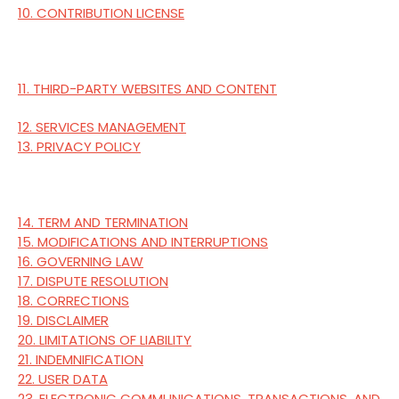
10. CONTRIBUTION LICENSE
11. THIRD-PARTY WEBSITES AND CONTENT
12. SERVICES MANAGEMENT
13. PRIVACY POLICY
14. TERM AND TERMINATION
15. MODIFICATIONS AND INTERRUPTIONS
16. GOVERNING LAW
17. DISPUTE RESOLUTION
18. CORRECTIONS
19. DISCLAIMER
20. LIMITATIONS OF LIABILITY
21. INDEMNIFICATION
22. USER DATA
23. ELECTRONIC COMMUNICATIONS, TRANSACTIONS, AND