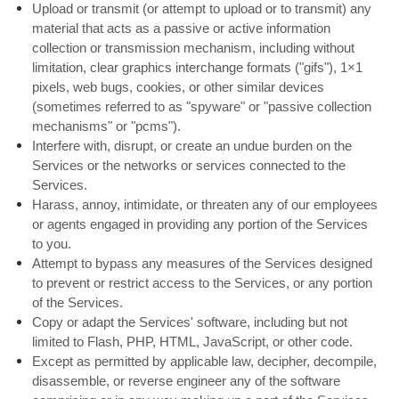
Upload or transmit (or attempt to upload or to transmit) any
material that acts as a passive or active information
collection or transmission mechanism, including without
limitation, clear graphics interchange formats ("gifs"), 1×1
pixels, web bugs, cookies, or other similar devices
(sometimes referred to as "spyware" or "passive collection
mechanisms" or "pcms").
Interfere with, disrupt, or create an undue burden on the
Services or the networks or services connected to the
Services.
Harass, annoy, intimidate, or threaten any of our employees
or agents engaged in providing any portion of the Services
to you.
Attempt to bypass any measures of the Services designed
to prevent or restrict access to the Services, or any portion
of the Services.
Copy or adapt the Services' software, including but not
limited to Flash, PHP, HTML, JavaScript, or other code.
Except as permitted by applicable law, decipher, decompile,
disassemble, or reverse engineer any of the software