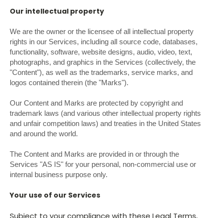
Our intellectual property
We are the owner or the licensee of all intellectual property
rights in our Services, including all source code, databases,
functionality, software, website designs, audio, video, text,
photographs, and graphics in the Services (collectively, the
"Content"), as well as the trademarks, service marks, and
logos contained therein (the "Marks").
Our Content and Marks are protected by copyright and
trademark laws (and various other intellectual property rights
and unfair competition laws) and treaties in the United States
and around the world.
The Content and Marks are provided in or through the
Services "AS IS" for your personal, non-commercial use or
internal business purpose only.
Your use of our Services
Subject to your compliance with these Legal Terms,