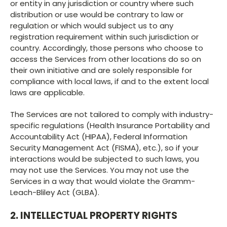
or entity in any jurisdiction or country where such
distribution or use would be contrary to law or
regulation or which would subject us to any
registration requirement within such jurisdiction or
country. Accordingly, those persons who choose to
access the Services from other locations do so on
their own initiative and are solely responsible for
compliance with local laws, if and to the extent local
laws are applicable.
The Services are not tailored to comply with industry-
specific regulations (Health Insurance Portability and
Accountability Act (HIPAA), Federal Information
Security Management Act (FISMA), etc.), so if your
interactions would be subjected to such laws, you
may not use the Services. You may not use the
Services in a way that would violate the Gramm-
Leach-Bliley Act (GLBA).
2. INTELLECTUAL PROPERTY RIGHTS