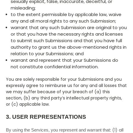
sexually explicit, false, inaccurate, deceitful, or
misleading;
to the extent permissible by applicable law, waive
any and all moral rights to any such Submission;
warrant that any such Submission are original to you
or that you have the necessary rights and licenses
to submit such Submissions and that you have full
authority to grant us the above-mentioned rights in
relation to your Submissions; and
warrant and represent that your Submissions do
not constitute confidential information.
You are solely responsible for your Submissions and you
expressly agree to reimburse us for any and all losses that
we may suffer because of your breach of (a) this
section, (b) any third party’s intellectual property rights,
or (c) applicable law.
3.
USER REPRESENTATIONS
(
1
) all
By using the Services, you represent and warrant that: