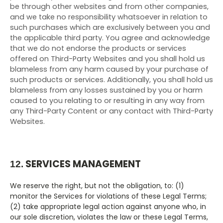
be through other websites and from other companies,
and we take no responsibility whatsoever in relation to
such purchases which are exclusively between you and
the applicable third party. You agree and acknowledge
that we do not endorse the products or services
offered on
Third-Party
Websites and you shall hold us
blameless from any harm caused by your purchase of
such products or services. Additionally, you shall hold us
blameless from any losses sustained by you or harm
caused to you relating to or resulting in any way from
any
Third-Party
Content or any contact with
Third-Party
Websites.
SERVICES MANAGEMENT
12.
We reserve the right, but not the obligation, to: (1)
monitor the Services for violations of these Legal Terms;
(2) take appropriate legal action against anyone who, in
our sole discretion, violates the law or these Legal Terms,