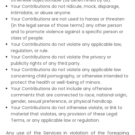
Your Contributions do not ridicule, mock, disparage,
intimidate, or abuse anyone.
Your Contributions are not used to harass or threaten
(in the legal sense of those terms) any other person
and to promote violence against a specific person or
class of people.
Your Contributions do not violate any applicable law,
regulation, or rule.
Your Contributions do not violate the privacy or
publicity rights of any third party.
Your Contributions do not violate any applicable law
concerning child pornography, or otherwise intended to
protect the health or well-being of minors.
Your Contributions do not include any offensive
comments that are connected to race, national origin,
gender, sexual preference, or physical handicap.
Your Contributions do not otherwise violate, or link to
material that violates, any provision of these Legal
Terms, or any applicable law or regulation.
Any use of the Services in violation of the foregoing