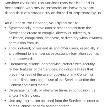
Services available. The Services may not be used in
connection with any commercial endeavors except
those that are specifically endorsed or approved by us.
As a user of the Services, you agree not to:
Systematically retrieve data or other content from the
Services to create or compile, directly or indirectly, a
collection, compilation, database, or directory without written
permission from us.
Trick, defraud, or mislead us and other users, especially in
any attempt to learn sensitive account information such as
user passwords.
Circumvent, disable, or otherwise interfere with security-
related features of the Services, including features that
prevent or restrict the use or copying of any Content or
enforce limitations on the use of the Services and/or the
Content contained therein.
Disparage, tarnish, or otherwise harm, in our opinion, us
and/or the Services.
Use any information obtained from the Services in order to
harass, abuse, or harm another person.