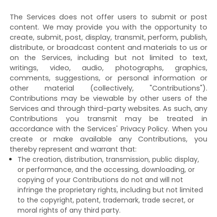
The Services does not offer users to submit or post
content. We may provide you with the opportunity to
create, submit, post, display, transmit, perform, publish,
distribute, or broadcast content and materials to us or
on the Services, including but not limited to text,
writings, video, audio, photographs, graphics,
comments, suggestions, or personal information or
other material (collectively, "Contributions").
Contributions may be viewable by other users of the
Services and through third-party websites. As such, any
Contributions you transmit may be treated in
accordance with the Services' Privacy Policy. When you
create or make available any Contributions, you
thereby represent and warrant that:
The creation, distribution, transmission, public display,
or performance, and the accessing, downloading, or
copying of your Contributions do not and will not
infringe the proprietary rights, including but not limited
to the copyright, patent, trademark, trade secret, or
moral rights of any third party.