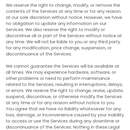
We reserve the right to change, modify, or remove the
contents of the Services at any time or for any reason
at our sole discretion without notice. However, we have
no obligation to update any information on our
Services. We also reserve the right to modify or
discontinue all or part of the Services without notice at
any time. We will not be liable to you or any third party
for any modification, price change, suspension, or
discontinuance of the Services.
We cannot guarantee the Services will be available at
all times. We may experience hardware, software, or
other problems or need to perform maintenance
related to the Services, resulting in interruptions, delays,
or errors. We reserve the right to change, revise, update,
suspend, discontinue, or otherwise modify the Services
at any time or for any reason without notice to you.
You agree that we have no liability whatsoever for any
loss, damage, or inconvenience caused by your inability
to access or use the Services during any downtime or
discontinuance of the Services. Nothing in these Legal