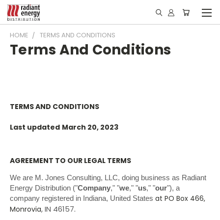
HOME
TERMS AND CONDITIONS
Terms And Conditions
TERMS AND CONDITIONS
Last updated
March 20, 2023
AGREEMENT TO OUR LEGAL TERMS
We are M. Jones Consulting, LLC, doing business as Radiant
Energy Distribution ("
Company
," "
we
," "
us
," "
our
")
, a
at PO Box 466,
company registered in
Indiana, United States
, IN 46157
Monrovia
.