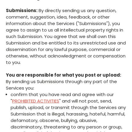
Submissions:
By directly sending us any question,
comment, suggestion, idea, feedback, or other
information about the Services ("Submissions"), you
agree to assign to us all intellectual property rights in
such Submission. You agree that we shall own this
Submission and be entitled to its unrestricted use and
dissemination for any lawful purpose, commercial or
otherwise, without acknowledgment or compensation
to you.
You are responsible for what you post or upload:
By sending us Submissions through any part of the
Services you:
confirm that you have read and agree with our
"
PROHIBITED ACTIVITIES
" and will not post, send,
publish, upload, or transmit through the Services any
Submission that is illegal, harassing, hateful, harmful,
defamatory, obscene, bullying, abusive,
discriminatory, threatening to any person or group,