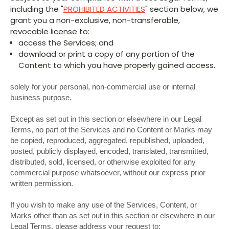
including the "
PROHIBITED ACTIVITIES
" section below, we
grant you a non-exclusive, non-transferable,
revocable license to:
access the Services; and
download or print a copy of any portion of the
Content to which you have properly gained access.
solely for your personal, non-commercial use or internal
business purpose.
Except as set out in this section or elsewhere in our Legal
Terms, no part of the Services and no Content or Marks may
be copied, reproduced, aggregated, republished, uploaded,
posted, publicly displayed, encoded, translated, transmitted,
distributed, sold, licensed, or otherwise exploited for any
commercial purpose whatsoever, without our express prior
written permission.
If you wish to make any use of the Services, Content, or
Marks other than as set out in this section or elsewhere in our
Legal Terms, please address your request to: