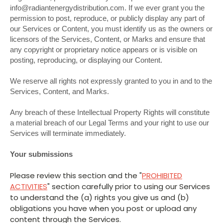
info@radiantenergydistribution.com. If we ever grant you the
permission to post, reproduce, or publicly display any part of
our Services or Content, you must identify us as the owners or
licensors of the Services, Content, or Marks and ensure that
any copyright or proprietary notice appears or is visible on
posting, reproducing, or displaying our Content.
We reserve all rights not expressly granted to you in and to the
Services, Content, and Marks.
Any breach of these Intellectual Property Rights will constitute
a material breach of our Legal Terms and your right to use our
Services will terminate immediately.
Your submissions
Please review this section and the "
PROHIBITED
ACTIVITIES
" section carefully prior to using our Services
to understand the (a) rights you give us and (b)
obligations you have when you post or upload any
content through the Services.