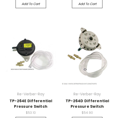
Add To Cart
Add To Cart
Re-Verber-Ray
Re-Verber-Ray
TP-264E Differential
TP-264D Differential
Pressure Switch
Pressure Switch
$53.10
$54.90