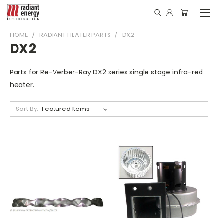
HOME
RADIANT HEATER PARTS
DX2
DX2
Parts for Re-Verber-Ray DX2 series single stage infra-red
heater.
Sort By: