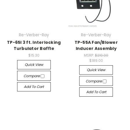
Re-Verber-Ray
Re-Verber-Ray
TP-65I 3 ft. Interlocking
TP-55A Fan/Blower
Turbulator Baffle
Inducer Assembly
$15.30
MSRP:
$210.00
$189.00
Quick View
Quick View
Compare
Compare
Add To Cart
Add To Cart