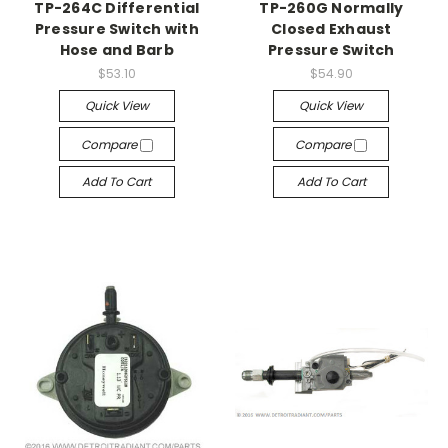
TP-264C Differential
TP-260G Normally
Pressure Switch with
Closed Exhaust
Hose and Barb
Pressure Switch
$53.10
$54.90
Quick View
Quick View
Compare
Compare
Add To Cart
Add To Cart