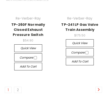
Re-Verber-Ray
Re-Verber-Ray
TP-260F Normally
TP-241 LP Gas Valve
Closed Exhaust
Train Assembly
Pressure Switch
$175.50
$54.90
Quick View
Quick View
Compare
Compare
Add To Cart
Add To Cart
1
2