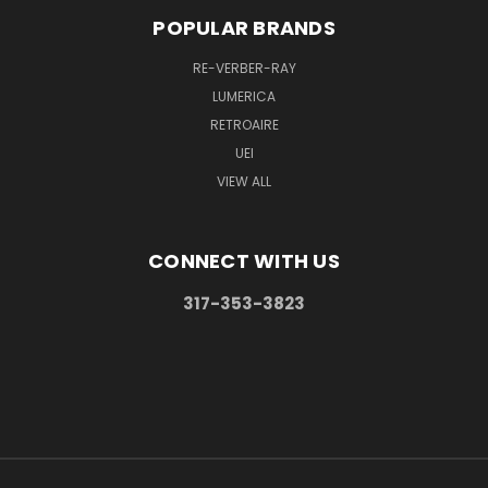
POPULAR BRANDS
RE-VERBER-RAY
LUMERICA
RETROAIRE
UEI
VIEW ALL
CONNECT WITH US
317-353-3823