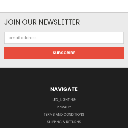
JOIN OUR NEWSLETTER
Email
Address
NAVIGATE
LED_LIGHTING
PRIVACY
TERMS AND CONDITIONS
SHIPPING & RETURNS