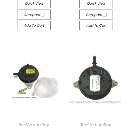
Quick View
Quick View
Compare
Compare
Add To Cart
Add To Cart
Re-Verber-Ray
Re-Verber-Ray