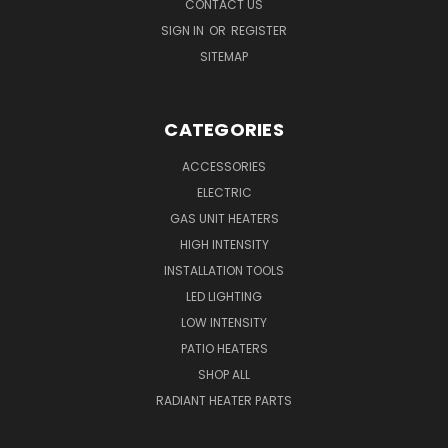
CONTACT US
SIGN IN
OR
REGISTER
SITEMAP
CATEGORIES
ACCESSORIES
ELECTRIC
GAS UNIT HEATERS
HIGH INTENSITY
INSTALLATION TOOLS
LED LIGHTING
LOW INTENSITY
PATIO HEATERS
SHOP ALL
RADIANT HEATER PARTS