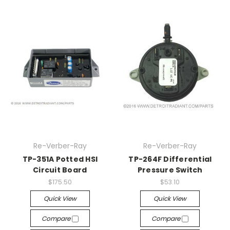
Re-Verber-Ray
Re-Verber-Ray
TP-351A Potted HSI
TP-264F Differential
Circuit Board
Pressure Switch
$175.50
$53.10
Quick View
Quick View
Compare
Compare