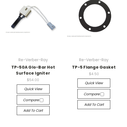
Re-Verber-Ray
Re-Verber-Ray
TP-50A Glo-Bar Hot
TP-5 Flange Gasket
Surface Igniter
$4.50
$54.00
Quick View
Quick View
Compare
Compare
Add To Cart
Add To Cart